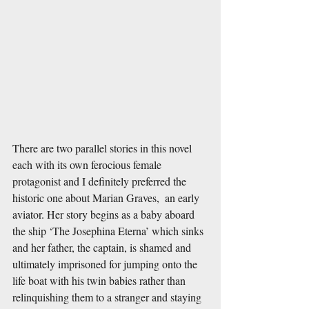
There are two parallel stories in this novel 
each with its own ferocious female 
protagonist and I definitely preferred the 
historic one about Marian Graves,  an early 
aviator. Her story begins as a baby aboard 
the ship ‘The Josephina Eterna’ which sinks 
and her father, the captain, is shamed and 
ultimately imprisoned for jumping onto the 
life boat with his twin babies rather than 
relinquishing them to a stranger and staying 