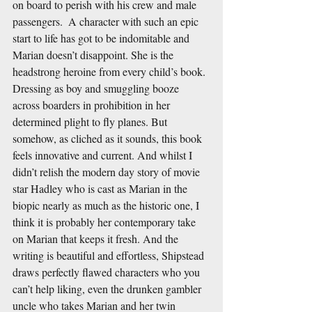
on board to perish with his crew and male 
passengers.  A character with such an epic 
start to life has got to be indomitable and 
Marian doesn’t disappoint. She is the 
headstrong heroine from every child’s book. 
Dressing as boy and smuggling booze 
across boarders in prohibition in her 
determined plight to fly planes. But 
somehow, as cliched as it sounds, this book 
feels innovative and current. And whilst I 
didn’t relish the modern day story of movie 
star Hadley who is cast as Marian in the 
biopic nearly as much as the historic one, I 
think it is probably her contemporary take 
on Marian that keeps it fresh. And the 
writing is beautiful and effortless, Shipstead 
draws perfectly flawed characters who you 
can’t help liking, even the drunken gambler 
uncle who takes Marian and her twin 