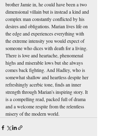
brother Jamie in, he could have been a two 
dimensional villain but is instead a kind and 
complex man constantly conflicted by his 
desires and obligations. Marian lives life on 
the edge and experiences everything with 
the extreme intensity you would expect of 
someone who dices with death for a living. 
There is love and heartache, phenomenal 
highs and miserable lows but she always 
comes back fighting. And Hadley, who is 
somewhat shallow and heartless despite her 
refreshingly acerbic tone, finds an inner 
strength through Marian’s inspiring story. It 
is a compelling read, packed full of drama 
and a welcome respite from the relentless 
misery of the modern world. 