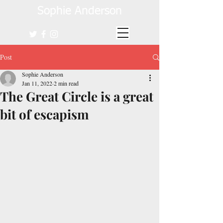
Sophie Anderson
Post
Sophie Anderson
Jan 11, 2022
2 min read
The Great Circle is a great
bit of escapism